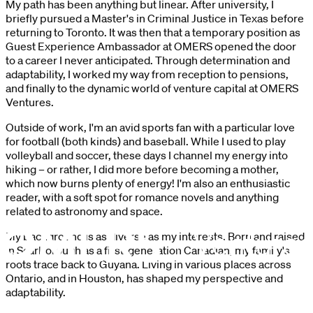
My path has been anything but linear. After university, I
briefly pursued a Master's in Criminal Justice in Texas before
returning to Toronto. It was then that a temporary position as
Guest Experience Ambassador at OMERS opened the door
to a career I never anticipated. Through determination and
adaptability, I worked my way from reception to pensions,
and finally to the dynamic world of venture capital at OMERS
Ventures.
Outside of work, I'm an avid sports fan with a particular love
for football (both kinds) and baseball. While I used to play
volleyball and soccer, these days I channel my energy into
hiking – or rather, I did more before becoming a mother,
which now burns plenty of energy! I'm also an enthusiastic
reader, with a soft spot for romance novels and anything
related to astronomy and space.
My background is as diverse as my interests. Born and raised
in Scarborough as a first-generation Canadian, my family's
roots trace back to Guyana. Living in various places across
Ontario, and in Houston, has shaped my perspective and
adaptability.