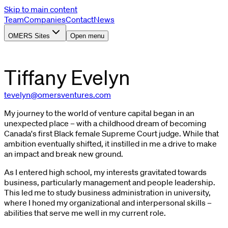
Skip to main content
Team
Companies
Contact
News
OMERS Sites
Open menu
Tiffany
Evelyn
tevelyn@omersventures.com
My journey to the world of venture capital began in an
unexpected place – with a childhood dream of becoming
Canada's first Black female Supreme Court judge. While that
ambition eventually shifted, it instilled in me a drive to make
an impact and break new ground.
As I entered high school, my interests gravitated towards
business, particularly management and people leadership.
This led me to study business administration in university,
where I honed my organizational and interpersonal skills –
abilities that serve me well in my current role.