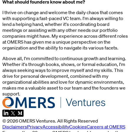
What should founders know about me?
I thrive on change and welcome the daily chaos that comes
with supporting a fast-paced VC team. I'm always willing to
lend a helping hand, whether it's coordinating board
meetings or assisting with any other needs our portfolio
companies might have. My experience across different roles
at OMERS has given me a unique perspective on the
organization and the ability to navigate its various facets.
Above all, I'm committed to continuous growth and learning.
Whether it's through books, shows, or formal education, I'm
always seeking ways to improve myself and my skills. This
drive for personal development, combined with my
organizational abilities and love for dynamic environments,
makes me a valuable asset to our team and the founders we
support.
©
2026
OMERS Ventures
. All Rights Reserved
Disclaimers
Privacy
Accessibility
Cookies
Careers at OMERS