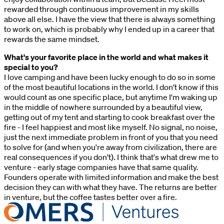
rewarded through continuous improvement in my skills
above all else. I have the view that there is always something
to work on, which is probably why I ended up in a career that
rewards the same mindset.
What's your favorite place in the world and what makes it
special to you?
I love camping and have been lucky enough to do so in some
of the most beautiful locations in the world. I don't know if this
would count as one specific place, but anytime I'm waking up
in the middle of nowhere surrounded by a beautiful view,
getting out of my tent and starting to cook breakfast over the
fire - I feel happiest and most like myself. No signal, no noise,
just the next immediate problem in front of you that you need
to solve for (and when you're away from civilization, there are
real consequences if you don’t). I think that's what drew me to
venture - early stage companies have that same quality.
Founders operate with limited information and make the best
decision they can with what they have. The returns are better
in venture, but the coffee tastes better over a fire.