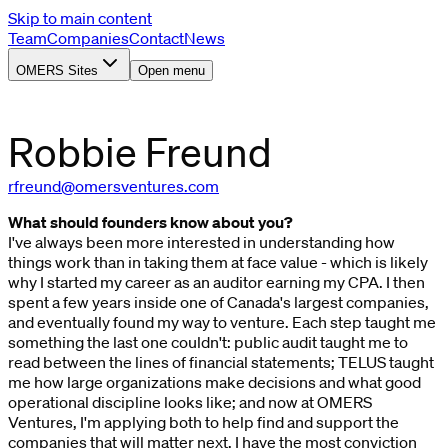
Skip to main content
Team
Companies
Contact
News
OMERS Sites
Open menu
Robbie
Freund
rfreund@omersventures.com
What should founders know about you?
I've always been more interested in understanding how
things work than in taking them at face value - which is likely
why I started my career as an auditor earning my CPA. I then
spent a few years inside one of Canada's largest companies,
and eventually found my way to venture. Each step taught me
something the last one couldn't: public audit taught me to
read between the lines of financial statements; TELUS taught
me how large organizations make decisions and what good
operational discipline looks like; and now at OMERS
Ventures, I'm applying both to help find and support the
companies that will matter next. I have the most conviction