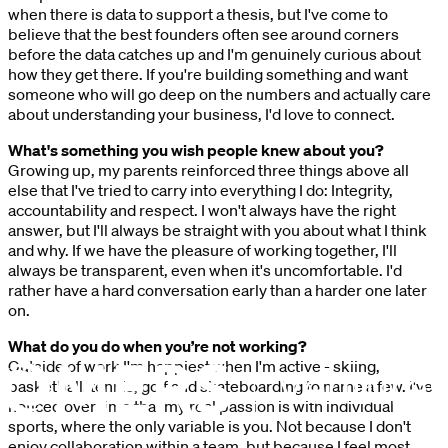
when there is data to support a thesis, but I've come to
believe that the best founders often see around corners
before the data catches up and I'm genuinely curious about
how they get there. If you're building something and want
someone who will go deep on the numbers and actually care
about understanding your business, I'd love to connect.
What's something you wish people knew about you?
Growing up, my parents reinforced three things above all
else that I've tried to carry into everything I do: Integrity,
accountability and respect. I won't always have the right
answer, but I'll always be straight with you about what I think
and why. If we have the pleasure of working together, I'll
always be transparent, even when it's uncomfortable. I'd
rather have a hard conversation early than a harder one later
on.
What do you do when you’re not working?
Outside of work I'm happiest when I'm active - skiing,
basketball, tennis, golf and skateboarding to name a few. I've
noticed over time that my real passion is with individual
sports, where the only variable is you. Not because I don't
enjoy collaboration within a team, but because I feel most