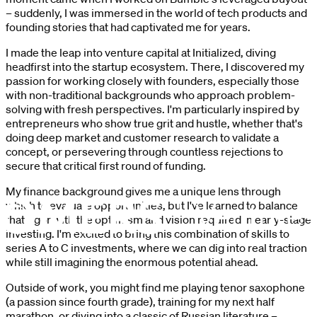
– suddenly, I was immersed in the world of tech products and
founding stories that had captivated me for years.
I made the leap into venture capital at Initialized, diving
headfirst into the startup ecosystem. There, I discovered my
passion for working closely with founders, especially those
with non-traditional backgrounds who approach problem-
solving with fresh perspectives. I'm particularly inspired by
entrepreneurs who show true grit and hustle,
whether that's
doing deep market and customer research to validate a
concept,
or persevering through countless rejections to
secure that critical first round of funding.
My finance background gives me a unique lens through
which to evaluate opportunities, but I've learned to balance
that rigor with the optimism and vision required in early-stage
investing. I'm excited to bring this combination of skills to
series A to C investments, where we can dig into real traction
while still imagining the enormous potential ahead.
Outside of work, you might find me playing tenor saxophone
(a passion since fourth grade), training for my next half
marathon, or diving into a classic of Russian literature –