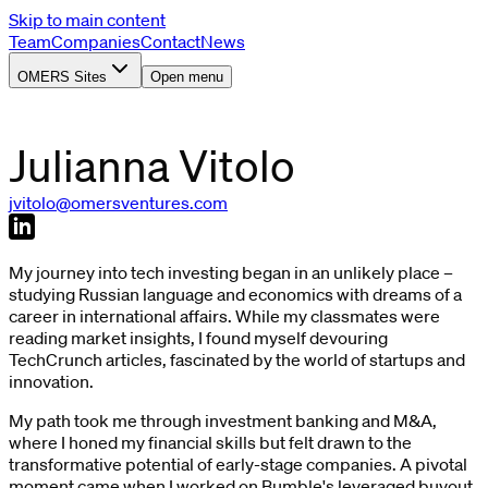
Skip to main content
Team
Companies
Contact
News
OMERS Sites
Open menu
Julianna
Vitolo
jvitolo@omersventures.com
My journey into tech investing began in an unlikely place –
studying Russian language and economics with dreams of a
career in international affairs. While my classmates were
reading market insights, I found myself devouring
TechCrunch articles, fascinated by the world of startups and
innovation.
My path took me through investment banking and M&A,
where I honed my financial skills but felt drawn to the
transformative potential of early-stage companies. A pivotal
moment came when I worked on Bumble's leveraged buyout