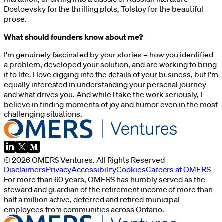
Dostoevsky for the thrilling plots, Tolstoy for the beautiful
prose.
What should founders know about me?
I'm genuinely fascinated by your stories – how you identified
a problem, developed your solution, and are working to bring
it to life. I love digging into the details of your business, but I'm
equally interested in understanding your personal journey
and what drives you. And while I take the work seriously, I
believe in finding moments of joy and humor even in the most
challenging situations.
©
2026
OMERS Ventures
. All Rights Reserved
Disclaimers
Privacy
Accessibility
Cookies
Careers at OMERS
For more than 60 years, OMERS has humbly served as the
steward and guardian of the retirement income of more than
half a million active, deferred and retired municipal
employees from communities across Ontario.