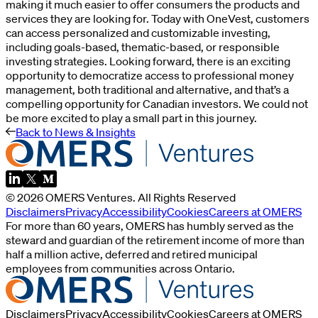
making it much easier to offer consumers the products and
services they are looking for. Today with OneVest, customers
can access personalized and customizable investing,
including goals-based, thematic-based, or responsible
investing strategies. Looking forward, there is an exciting
opportunity to democratize access to professional money
management, both traditional and alternative, and that’s a
compelling opportunity for Canadian investors. We could not
be more excited to play a small part in this journey.
Back to News & Insights
©
2026
OMERS Ventures
. All Rights Reserved
Disclaimers
Privacy
Accessibility
Cookies
Careers at OMERS
For more than 60 years, OMERS has humbly served as the
steward and guardian of the retirement income of more than
half a million active, deferred and retired municipal
employees from communities across Ontario.
Disclaimers
Privacy
Accessibility
Cookies
Careers at OMERS