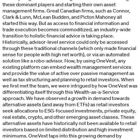
these dominant players and starting their own asset
management firms. Great Canadian firms, such as Connor,
Clark & Lunn, McLean Budden, and Picton Mahoney all
started this way. But as access to financial information and
trade execution becomes commoditized, an industry-wide
transition to holistic financial advice is taking place.
Historically, advisor-level service could only be accessed
through these traditional channels (which only made financial
sense for people with high net worth), or via an automated
solution like a robo-advisor. Now, by using OneVest, any
existing platform can embed wealth management services
and provide the value of active over passive management as
well as tax structuring and planning to retail investors. When
we first met the team, we were intrigued by how OneVest was
differentiating itself through this Wealth-as-a-Service
approach. We have observed a growth in demand towards
alternative assets (and away from ETFs) as retail investors
seek allocations to ESG-focused investments, private equity,
real estate, crypto, and other emerging asset classes. These
alternative assets have historically not been available to retail
investors based on limited distribution and high investment
minimums. OneVest taps into this growing demand by