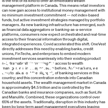
is the first of its kind to offer an embedded wealth
management platform in Canada. This means retail investors
can now gain access to institutional money management with
no minimum investment commitment — not index-based
funds, but active investment strategies managed by portfolio
managers. As new banking infrastructure has emerged, such
as financial data aggregators or banking-as-a-service
platforms, consumers now expect orchestrated and real-time
access to their financial information through digital,
integrated experiences. Covid accelerated this shift. OneVest
directly addresses this need by enabling banks, credit
unions, FinTechs, and enterprises to embed modern
investment services seamlessly into their existing product
set, dramatically increasing the access to wealth
management in a way not seen before. As Canadians, we
tend to talk about the oligopoly of banking services in this
country; and this concentration extends into Canadian
household assets. The wealth management market in Canada
is approximately $4.5 trillion and is controlled by the
Canadian banks and insurance companies, such as SunLife
and Manulife. Combined, these organizations control over
65% of the assets. Traditionally, disruption in this industry has
been by long-term asset management executives leaving