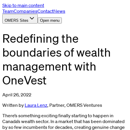
Skip to main content
Team
Companies
Contact
News
OMERS Sites
Open menu
Redefining the
boundaries of wealth
management with
OneVest
April 26, 2022
Written by
Laura Lenz
, Partner, OMERS Ventures
There’s something exciting finally starting to happen in
Canada’s wealth sector. In a market that has been dominated
by so few incumbents for decades, creating genuine change