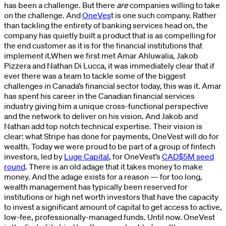
has been a challenge. But there
are
companies willing to take
on the challenge. And
OneVes
t is one such company. Rather
than tackling the entirety of banking services head on, the
company has quietly built a product that is as compelling for
the end customer as it is for the financial institutions that
implement it.When we first met Amar Ahluwalia, Jakob
Pizzera and Nathan Di Lucca, it was immediately clear that if
ever there was a team to tackle some of the biggest
challenges in Canada’s financial sector today, this was it. Amar
has spent his career in the Canadian financial services
industry giving him a unique cross-functional perspective
and the network to deliver on his vision. And Jakob and
Nathan add top notch technical expertise. Their vision is
clear: what Stripe has done for payments, OneVest will do for
wealth. Today we were proud to be part of a group of fintech
investors, led by
Luge Capital
, for OneVest’s
CAD$5M seed
round
. There is an old adage that it takes money to make
money. And the adage exists for a reason — for too long,
wealth management has typically been reserved for
institutions or high net worth investors that have the capacity
to invest a significant amount of capital to get access to active,
low-fee, professionally-managed funds. Until now. OneVest